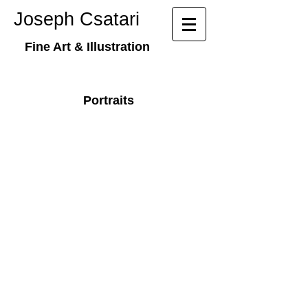
​​Joseph Csatari
Fine Art & Illustration
Portraits